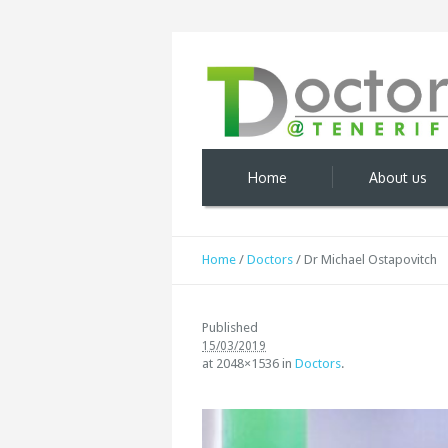
Home
About us
Home
/
Doctors
/
Dr Michael Ostapovitch
Published
15/03/2019
at 2048×1536 in
Doctors
.