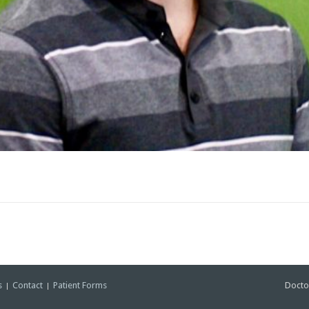
s
Contact
Patient Forms
Docto