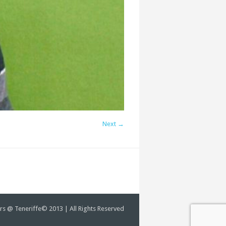
Next →
rs @ Teneriffe© 2013 | All Rights Reserved