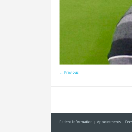
← Previous
Patient Information
Appointments
Fee