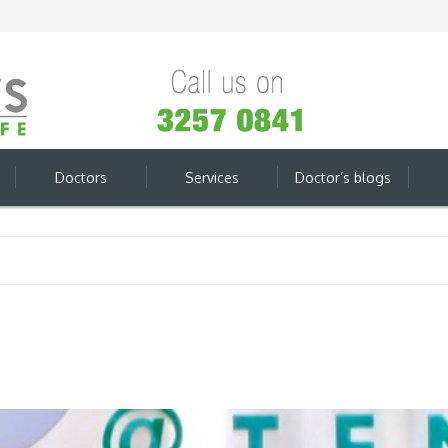
Doctors
Services
Doctor’s blogs