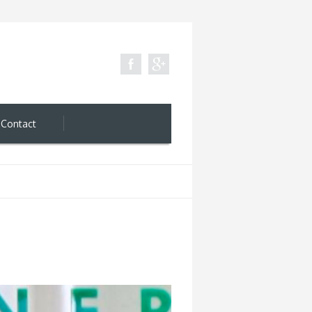
Contact