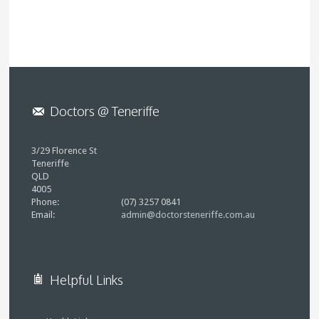
Doctors @ Teneriffe
3/29 Florence St
Teneriffe
QLD
4005
Phone:
(07) 3257 0841
Email:
admin@doctorsteneriffe.com.au
Helpful Links