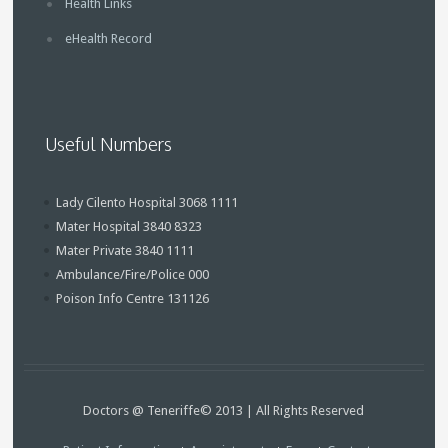
Health Links
eHealth Record
Useful Numbers
Lady Cilento Hospital 3068 1111
Mater Hospital 3840 8323
Mater Private 3840 1111
Ambulance/Fire/Police 000
Poison Info Centre 131126
Doctors @ Teneriffe© 2013 | All Rights Reserved