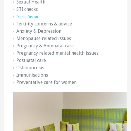
Sexual Health
STI checks
Iron infusion
Fertility concerns & advice
Anxiety & Depression
Menopause related issues
Pregnancy & Antenatal care
Pregnancy related mental health issues
Postnatal care
Osteoporosis
Immunisations
Preventative care for women