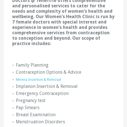
Doctors @ Teneriffe offers comprehensive
and personalised services to cater for the
needs and complexity of women’s health and
wellbeing. Our Women’s Health Clinic is run by
7 female doctors with special interest and
experience in women’s health and provides
comprehensive services from contraception
to conception and beyond. Our scope of
practice includes:
Family Planning
Contraception Options & Advice
Mirena Insertion & Removal
Implanon Insertion & Removal
Emergency Contraception
Pregnancy test
Pap Smears
Breast Examination
Menstruation Disorders