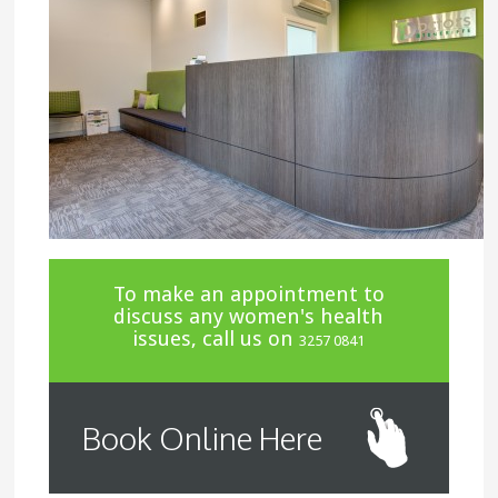
To make an appointment to
discuss any women's health
issues, call us on
3257 0841
Book Online Here