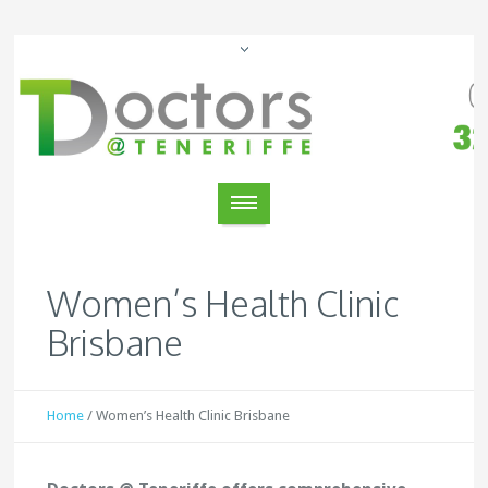
Women’s Health Clinic
Brisbane
Home
/
Women’s Health Clinic Brisbane