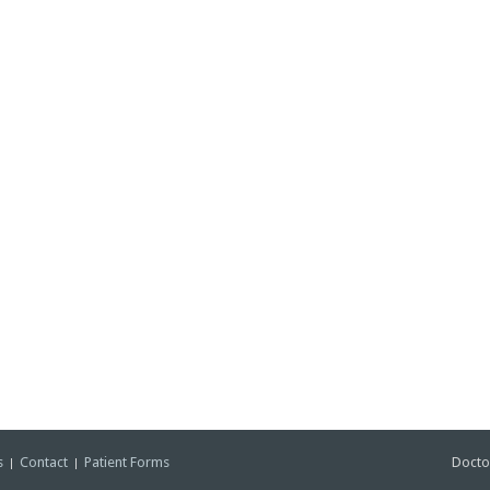
s
Contact
Patient Forms
Docto