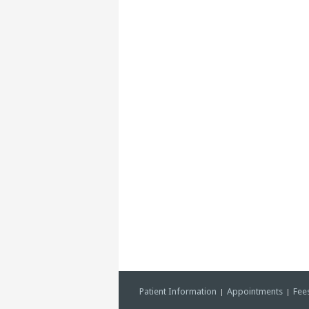
Patient Information
Appointments
Fee