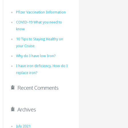
Pfizer Vaccination Information
COVID-19 What you need to
know
10 Tips to Staying Healthy on
your Cruise
Why do I have low Iron?
I have iron deficiency. How do I
replace iron?
Recent Comments
Archives
July 2021