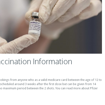
accination Information
okings from anyone who as a valid medicare card between the age of 12 to
 scheduled around 3 weeks after the first dose but can be given from 14
no maximum period between the 2 shots. You can read more about Pfizer