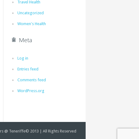
Travel Health
Uncategorized
Women's Health
Meta
Log in
Entries feed
Comments feed
WordPress.org
rs @ Teneriffe© 2013 | All Rights Reserved