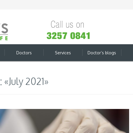
Doctors
Services
Doctor’s blogs
 «July 2021»