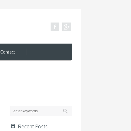
Contact
Recent Posts