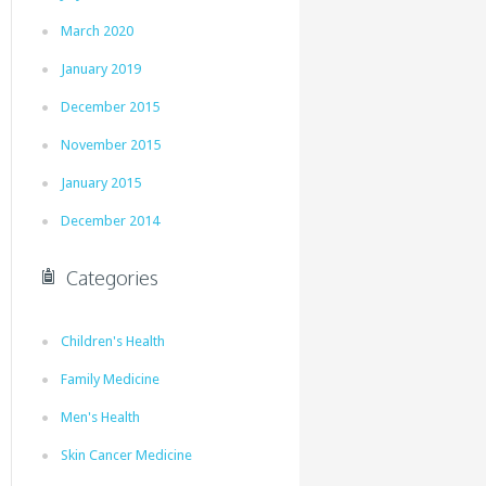
March 2020
January 2019
December 2015
November 2015
January 2015
December 2014
Categories
Children's Health
Family Medicine
Men's Health
Skin Cancer Medicine