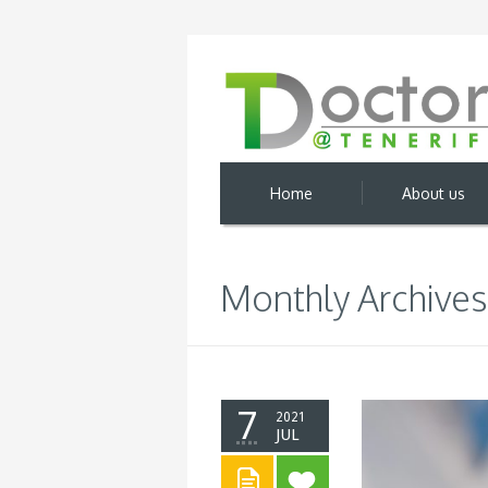
Home
About us
Monthly Archives:
7
2021
JUL