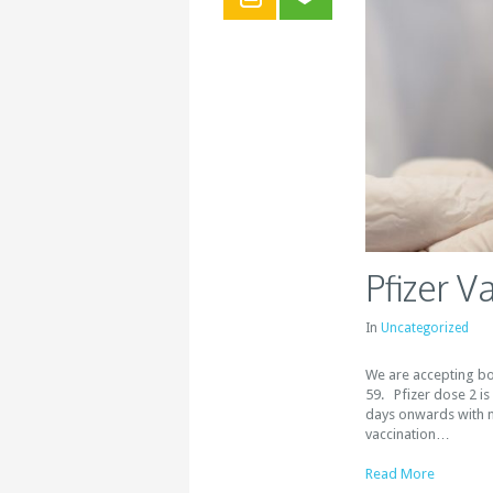
Pfizer V
In
Uncategorized
We are accepting bo
59. Pfizer dose 2 is
days onwards with 
vaccination…
Read More