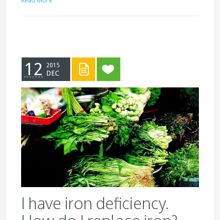
Read More
12
2015
DEC
I have iron deficiency.