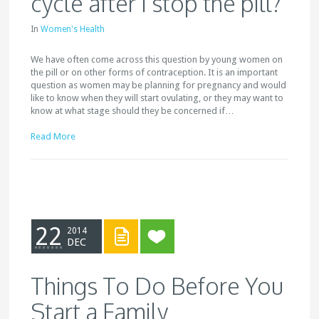
cycle after I stop the pill?
In
Women's Health
We have often come across this question by young women on
the pill or on other forms of contraception. It is an important
question as women may be planning for pregnancy and would
like to know when they will start ovulating, or they may want to
know at what stage should they be concerned if…
Read More
22
2014
DEC
Things To Do Before You
Start a Family