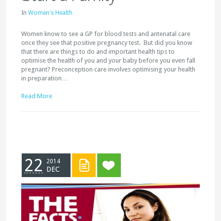
In
Women's Health
Women know to see a GP for blood tests and antenatal care
once they see that positive pregnancy test. But did you know
that there are things to do and important health tips to
optimise the health of you and your baby before you even fall
pregnant? Preconception care involves optimising your health
in preparation…
Read More
22
2014
DEC