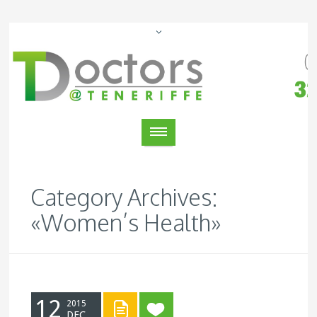
Category Archives:
«Women’s Health»
12
2015
DEC