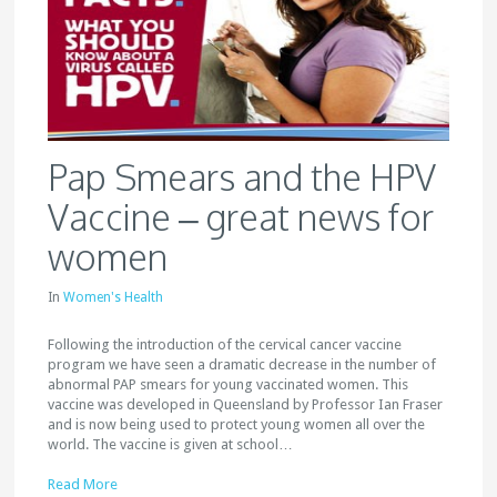
Pap Smears and the HPV
Vaccine – great news for
women
In
Women's Health
Following the introduction of the cervical cancer vaccine
program we have seen a dramatic decrease in the number of
abnormal PAP smears for young vaccinated women. This
vaccine was developed in Queensland by Professor Ian Fraser
and is now being used to protect young women all over the
world. The vaccine is given at school…
Read More