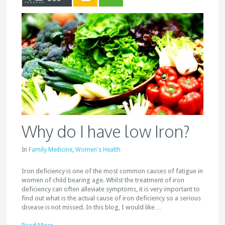
Why do I have low Iron?
In
Family Medicine
,
Women's Health
Iron deficiency is one of the most common causes of fatigue in
women of child bearing age. Whilst the treatment of iron
deficiency can often alleviate symptoms, it is very important to
find out what is the actual cause of iron deficiency so a serious
disease is not missed. In this blog, I would like…