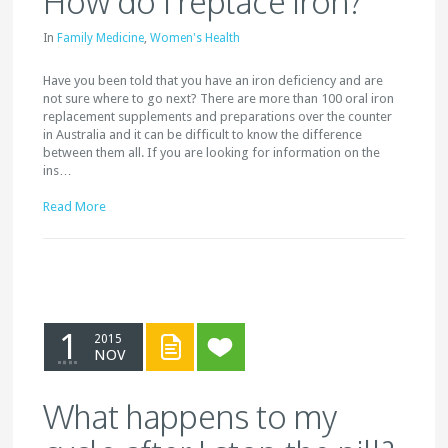
How do I replace iron?
In
Family Medicine
,
Women's Health
Have you been told that you have an iron deficiency and are
not sure where to go next? There are more than 100 oral iron
replacement supplements and preparations over the counter
in Australia and it can be difficult to know the difference
between them all. If you are looking for information on the
ins…
Read More
1
2015
NOV
What happens to my