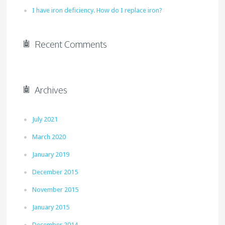
I have iron deficiency. How do I replace iron?
Recent Comments
Archives
July 2021
March 2020
January 2019
December 2015
November 2015
January 2015
December 2014