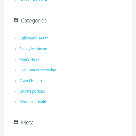
Categories
Children's Health
Family Medicine
Men's Health
Skin Cancer Medicine
Travel Health
Uncategorized
Women's Health
Meta