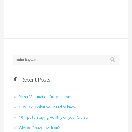
Recent Posts
Pfizer Vaccination Information
COVID-19 What you need to know
10 Tips to Staying Healthy on your Cruise
Why do I have low Iron?