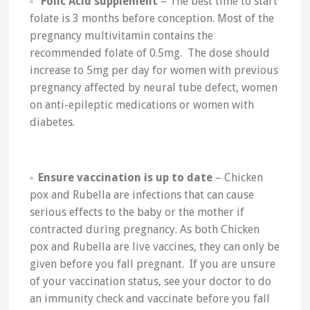
Folic Acid supplement
– The best time to start
folate is 3 months before conception. Most of the
pregnancy multivitamin contains the
recommended folate of 0.5mg. The dose should
increase to 5mg per day for women with previous
pregnancy affected by neural tube defect, women
on anti-epileptic medications or women with
diabetes.
Ensure vaccination is up to date
– Chicken
pox and Rubella are infections that can cause
serious effects to the baby or the mother if
contracted during pregnancy. As both Chicken
pox and Rubella are live vaccines, they can only be
given before you fall pregnant. If you are unsure
of your vaccination status, see your doctor to do
an immunity check and vaccinate before you fall