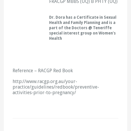
FRACGP MBBS (UQ) B PHTY (UQ)
Dr. Dora has a Certificate in Sexual
Health and Family Planning and is a
part of the Doctors @ Teneriffe
special interest group on Women’s
Health
Reference – RACGP Red Book
http://www.racgp.org.au/your-
practice/guidelines/redbook/preventive-
activities-prior-to-pregnancy/