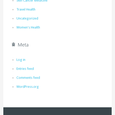
Skin Cancer Medicine
Travel Health
Uncategorized
Women's Health
Meta
Log in
Entries feed
Comments feed
WordPress.org