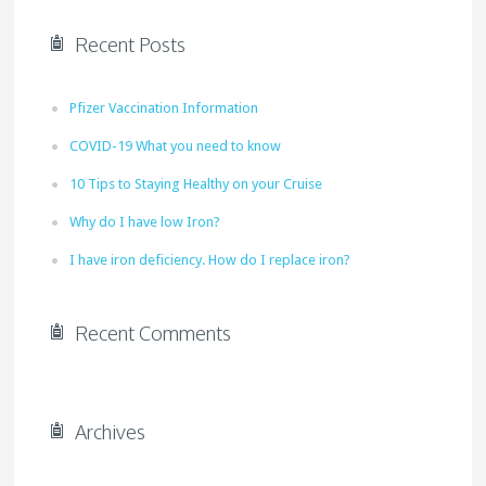
Recent Posts
Pfizer Vaccination Information
COVID-19 What you need to know
10 Tips to Staying Healthy on your Cruise
Why do I have low Iron?
I have iron deficiency. How do I replace iron?
Recent Comments
Archives