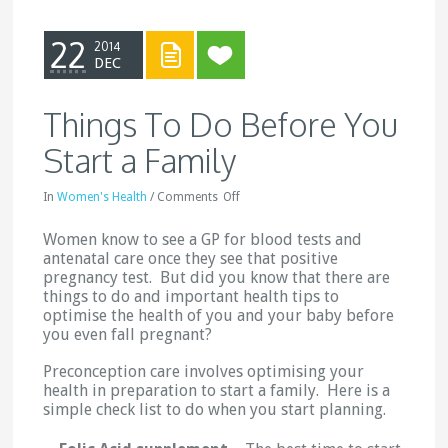
22
2014
DEC
Things To Do Before You
Start a Family
In
Women's Health
/
Comments
Off
Women know to see a GP for blood tests and
antenatal care once they see that positive
pregnancy test. But did you know that there are
things to do and important health tips to
optimise the health of you and your baby before
you even fall pregnant?
Preconception care involves optimising your
health in preparation to start a family. Here is a
simple check list to do when you start planning.