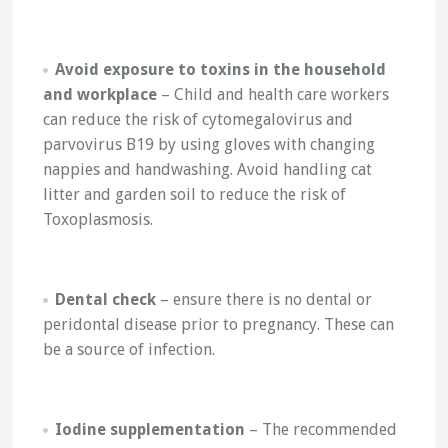
Avoid exposure to toxins in the household
and workplace
– Child and health care workers
can reduce the risk of cytomegalovirus and
parvovirus B19 by using gloves with changing
nappies and handwashing. Avoid handling cat
litter and garden soil to reduce the risk of
Toxoplasmosis.
Dental check
– ensure there is no dental or
peridontal disease prior to pregnancy. These can
be a source of infection.
Iodine supplementation
– The recommended