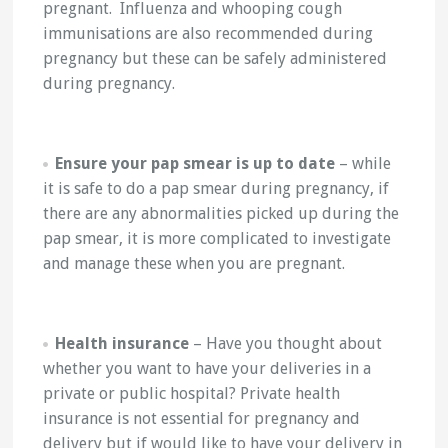
pregnant. Influenza and whooping cough
immunisations are also recommended during
pregnancy but these can be safely administered
during pregnancy.
Ensure your pap smear is up to date
– while
it is safe to do a pap smear during pregnancy, if
there are any abnormalities picked up during the
pap smear, it is more complicated to investigate
and manage these when you are pregnant.
Health insurance
– Have you thought about
whether you want to have your deliveries in a
private or public hospital? Private health
insurance is not essential for pregnancy and
delivery but if would like to have your delivery in