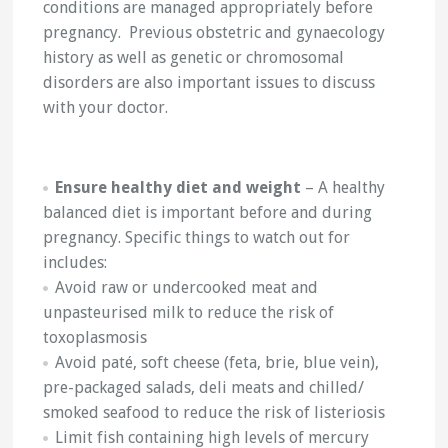
conditions are managed appropriately before
pregnancy. Previous obstetric and gynaecology
history as well as genetic or chromosomal
disorders are also important issues to discuss
with your doctor.
Ensure healthy diet and weight
– A healthy
balanced diet is important before and during
pregnancy. Specific things to watch out for
includes:
Avoid raw or undercooked meat and
unpasteurised milk to reduce the risk of
toxoplasmosis
Avoid paté, soft cheese (feta, brie, blue vein),
pre-packaged salads, deli meats and chilled/
smoked seafood to reduce the risk of listeriosis
Limit fish containing high levels of mercury