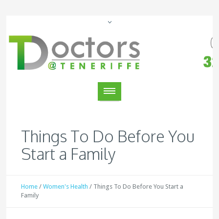
Things To Do Before You
Start a Family
Home
/
Women's Health
/
Things To Do Before You Start a
Family