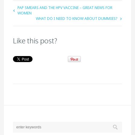
PAP SMEARS AND THE HPV VACCINE – GREAT NEWS FOR
WOMEN
WHAT DO I NEED TO KNOW ABOUT DUMMIES?
Like this post?