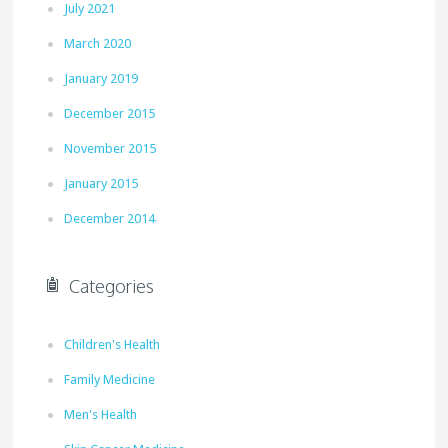
July 2021
March 2020
January 2019
December 2015
November 2015
January 2015
December 2014
Categories
Children's Health
Family Medicine
Men's Health