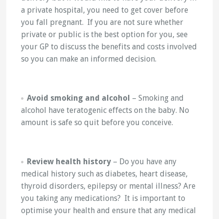
a private hospital, you need to get cover before
you fall pregnant. If you are not sure whether
private or public is the best option for you, see
your GP to discuss the benefits and costs involved
so you can make an informed decision.
Avoid smoking and alcohol
– Smoking and
alcohol have teratogenic effects on the baby. No
amount is safe so quit before you conceive.
Review health history
– Do you have any
medical history such as diabetes, heart disease,
thyroid disorders, epilepsy or mental illness? Are
you taking any medications? It is important to
optimise your health and ensure that any medical