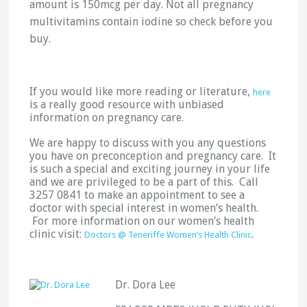
amount is 150mcg per day. Not all pregnancy
multivitamins contain iodine so check before you
buy.
If you would like more reading or literature,
here
is a really good resource with unbiased
information on pregnancy care.
We are happy to discuss with you any questions
you have on preconception and pregnancy care. It
is such a special and exciting journey in your life
and we are privileged to be a part of this. Call
3257 0841 to make an appointment to see a
doctor with special interest in women’s health.
For more information on our women’s health
clinic visit:
.
Doctors @ Teneriffe Women’s Health Clinic
Dr. Dora Lee