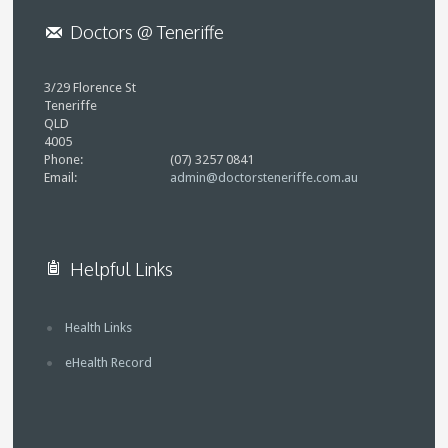
Doctors @ Teneriffe
3/29 Florence St
Teneriffe
QLD
4005
Phone:
(07) 3257 0841
Email:
admin@doctorsteneriffe.com.au
Helpful Links
Health Links
eHealth Record