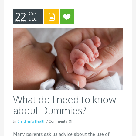
22
2014
DEC
What do I need to know
about Dummies?
In
Children's Health
/
Comments
Off
Many parents ask us advice about the use of