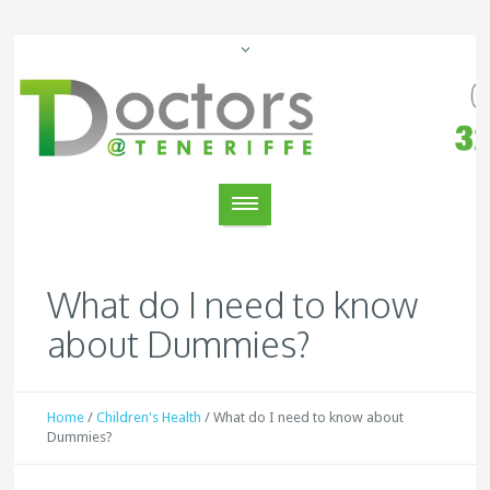
What do I need to know
about Dummies?
Home
/
Children's Health
/
What do I need to know about
Dummies?