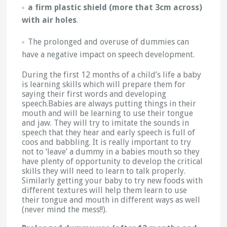
a firm plastic shield (more that 3cm across)
with air holes
.
The prolonged and overuse of dummies can
have a negative impact on speech development.
During the first 12 months of a child’s life a baby
is learning skills which will prepare them for
saying their first words and developing
speech.Babies are always putting things in their
mouth and will be learning to use their tongue
and jaw. They will try to imitate the sounds in
speech that they hear and early speech is full of
coos and babbling. It is really important to try
not to ‘leave’ a dummy in a babies mouth so they
have plenty of opportunity to develop the critical
skills they will need to learn to talk properly.
Similarly getting your baby to try new foods with
different textures will help them learn to use
their tongue and mouth in different ways as well
(never mind the mess!!).