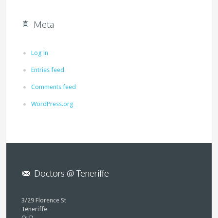
Meta
Log in
Entries feed
Comments feed
WordPress.org
Doctors @ Teneriffe
3/29 Florence St
Teneriffe
QLD