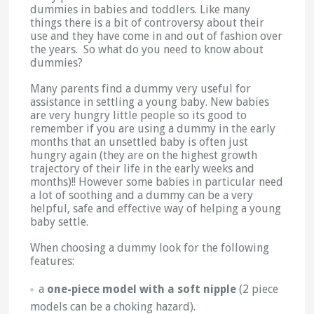
dummies in babies and toddlers. Like many
things there is a bit of controversy about their
use and they have come in and out of fashion over
the years. So what do you need to know about
dummies?
Many parents find a dummy very useful for
assistance in settling a young baby. New babies
are very hungry little people so its good to
remember if you are using a dummy in the early
months that an unsettled baby is often just
hungry again (they are on the highest growth
trajectory of their life in the early weeks and
months)!! However some babies in particular need
a lot of soothing and a dummy can be a very
helpful, safe and effective way of helping a young
baby settle.
When choosing a dummy look for the following
features:
a
one-piece model with a soft nipple
(2 piece
models can be a choking hazard).