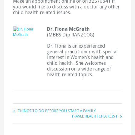
Make an appointment online or on 32570841 if
you would like to discuss with a doctor any other
child health related issues.
Dr. Fiona McGrath
(MBBS Dip RANZCOG)
Dr. Fiona is an experienced
general practitioner with special
interest in Women’s health and
child health. She welcomes
discussion on a wide range of
health related topics.
THINGS TO DO BEFORE YOU START A FAMILY
TRAVEL HEALTH CHECKLIST