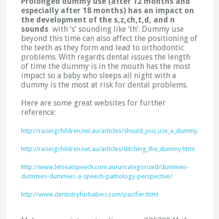
Prolonged dummy use (after 12 months and
especially after 18 months) has an impact on
the development of the s,z,ch,t,d, and n
sounds
with ‘s’ sounding like ‘th’. Dummy use
beyond this time can also affect the positioning of
the teeth as they form and lead to orthodontic
problems. With regards dental issues the length
of time the dummy is in the mouth has the most
impact so a baby who sleeps all night with a
dummy is the most at risk for dental problems.
Here are some great websites for further
reference:
http://raisingchildren.net.au/articles/should_you_use_a_dummy.html
http://raisingchildren.net.au/articles/ditching_the_dummy.html
http://www.letseatspeech.com.au/uncategorized/dummies-
dummies-dummies-a-speech-pathology-perspective/
http://www.dentistryforbabies.com/pacifier.html