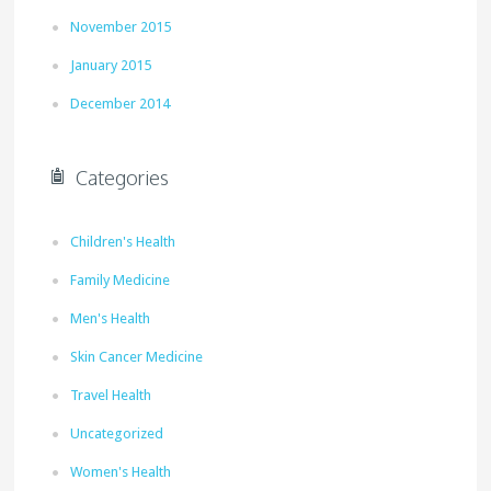
November 2015
January 2015
December 2014
Categories
Children's Health
Family Medicine
Men's Health
Skin Cancer Medicine
Travel Health
Uncategorized
Women's Health