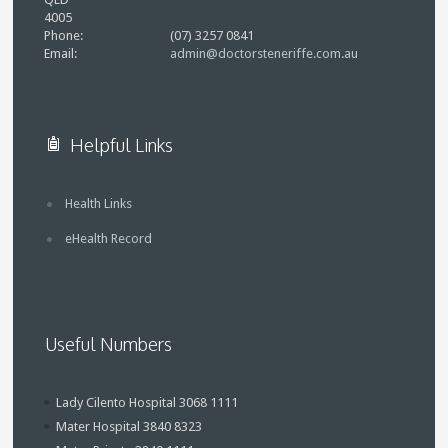
4005
Phone:
(07) 3257 0841
Email:
admin@doctorsteneriffe.com.au
Helpful Links
Health Links
eHealth Record
Useful Numbers
Lady Cilento Hospital 3068 1111
Mater Hospital 3840 8323