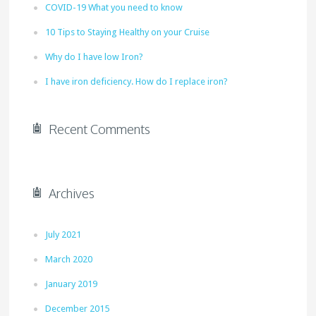
COVID-19 What you need to know
10 Tips to Staying Healthy on your Cruise
Why do I have low Iron?
I have iron deficiency. How do I replace iron?
Recent Comments
Archives
July 2021
March 2020
January 2019
December 2015