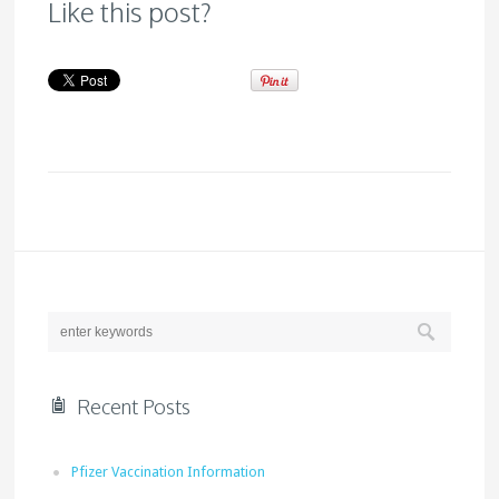
Like this post?
Recent Posts
Pfizer Vaccination Information